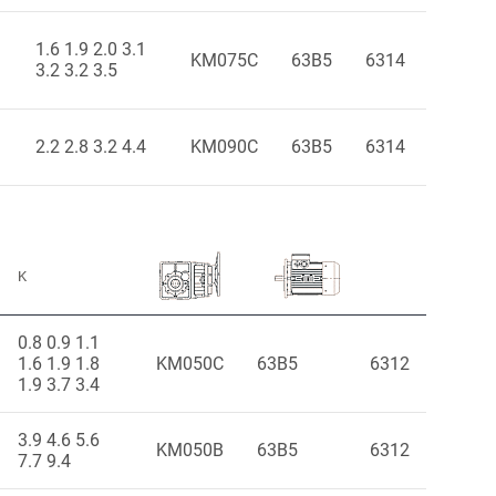
1.6 1.9 2.0 3.1
KM075C
63B5
6314
3.2 3.2 3.5
2.2 2.8 3.2 4.4
KM090C
63B5
6314
K
0.8 0.9 1.1
1.6 1.9 1.8
KM050C
63B5
6312
1.9 3.7 3.4
3.9 4.6 5.6
KM050B
63B5
6312
7.7 9.4