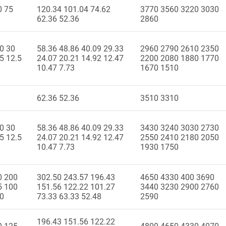
0 75
120.34 101.04 74.62
3770 3560 3220 3030
62.36 52.36
2860
0 30
58.36 48.86 40.09 29.33
2960 2790 2610 2350
5 12.5
24.07 20.21 14.92 12.47
2200 2080 1880 1770
10.47 7.73
1670 1510
62.36 52.36
3510 3310
0 30
58.36 48.86 40.09 29.33
3430 3240 3030 2730
5 12.5
24.07 20.21 14.92 12.47
2550 2410 2180 2050
10.47 7.73
1930 1750
0 200
302.50 243.57 196.43
4650 4330 400 3690
5 100
151.56 122.22 101.27
3440 3230 2900 2760
50
73.33 63.33 52.48
2590
196.43 151.56 122.22