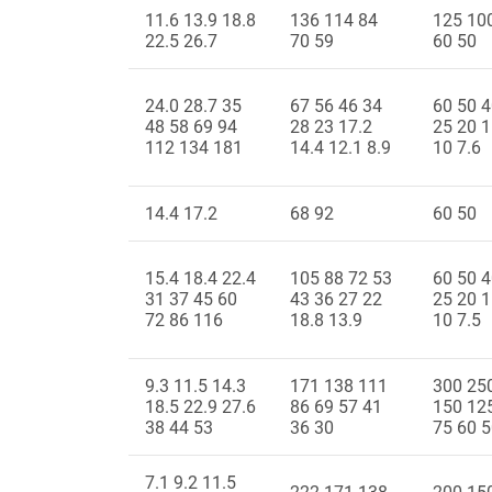
11.6 13.9 18.8
136 114 84
125 10
22.5 26.7
70 59
60 50
24.0 28.7 35
67 56 46 34
60 50 4
48 58 69 94
28 23 17.2
25 20 1
112 134 181
14.4 12.1 8.9
10 7.6
14.4 17.2
68 92
60 50
15.4 18.4 22.4
105 88 72 53
60 50 4
31 37 45 60
43 36 27 22
25 20 1
72 86 116
18.8 13.9
10 7.5
9.3 11.5 14.3
171 138 111
300 25
18.5 22.9 27.6
86 69 57 41
150 12
38 44 53
36 30
75 60 
7.1 9.2 11.5