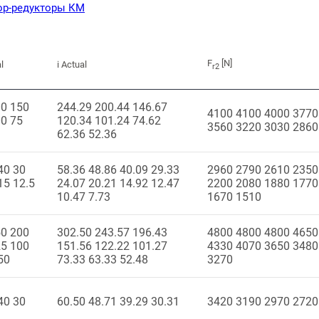
ор-редукторы КМ
F
[N]
l
i Actual
r2
00 150
244.29 200.44 146.67
4100 4100 4000 3770
0 75
120.34 101.24 74.62
3560 3220 3030 2860
62.36 52.36
40 30
58.36 48.86 40.09 29.33
2960 2790 2610 2350
15 12.5
24.07 20.21 14.92 12.47
2200 2080 1880 1770
10.47 7.73
1670 1510
50 200
302.50 243.57 196.43
4800 4800 4800 4650
25 100
151.56 122.22 101.27
4330 4070 3650 3480
50
73.33 63.33 52.48
3270
40 30
60.50 48.71 39.29 30.31
3420 3190 2970 2720