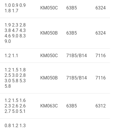
1.0 0.9 0.9
KM050C
63B5
6324
1.8 1.7
1.9 2.3 2.8
3.8 4.7 4.3
KM050B
63B5
6324
4.6 9.0 8.3
9.0
1.2 1.1
KM050C
71B5/B14
7116
1.2 1.5 1.8
2.5 3.0 2.8
KM050B
71B5/B14
7116
3.0 5.8 5.3
5.8
1.2 1.5 1.6
2.3 2.6 2.6
KM063C
63B5
6312
2.7 5.0 5.1
0.8 1.2 1.3