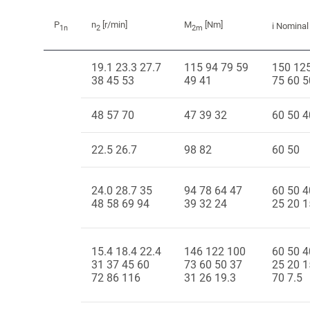
P
n
[r/min]
M
[Nm]
i Nominal
1n
2
2m
19.1 23.3 27.7
115 94 79 59
150 12
38 45 53
49 41
75 60 5
48 57 70
47 39 32
60 50 4
22.5 26.7
98 82
60 50
24.0 28.7 35
94 78 64 47
60 50 4
48 58 69 94
39 32 24
25 20 1
15.4 18.4 22.4
146 122 100
60 50 4
31 37 45 60
73 60 50 37
25 20 1
72 86 116
31 26 19.3
70 7.5