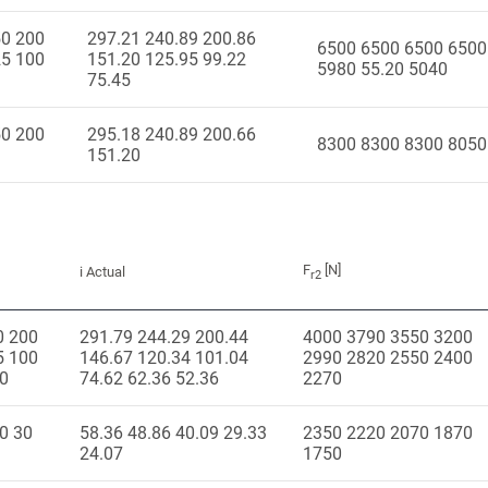
50 200
297.21 240.89 200.86
6500 6500 6500 6500
25 100
151.20 125.95 99.22
5980 55.20 5040
75.45
50 200
295.18 240.89 200.66
8300 8300 8300 8050
151.20
F
[N]
i Actual
r2
0 200
291.79 244.29 200.44
4000 3790 3550 3200
5 100
146.67 120.34 101.04
2990 2820 2550 2400
50
74.62 62.36 52.36
2270
0 30
58.36 48.86 40.09 29.33
2350 2220 2070 1870
24.07
1750