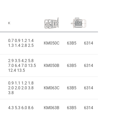
K
0.7 0.9 1.2 1.4
KM050C
63B5
6314
1.3 1.4 2.8 2.5
2.9 3.5 4.2 5.8
7.0 6.4 7.0 13.5
KM050B
63B5
6314
12.4 13.5
0.9 1.1 1.2 1.8
2.0 2.0 2.0 3.8
KM063C
63B5
6314
3.8
4.3 5.3 6.0 8.6
KM063B
63B5
6314