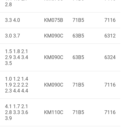
2.8
3.3 4.0
KM075B
71B5
7116
3.0 3.7
KM090C
63B5
6312
1.5 1.8 2.1
2.9 3.4 3.4
KM090C
63B5
6324
3.5
1.0 1.2 1.4
1.9 2.2 2.2
KM090C
71B5
7116
2.3 4.4 4.4
4.1 1.7 2.1
2.8 3.3 3.6
KM110C
71B5
7116
3.9