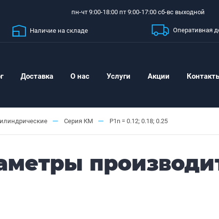
пн-чт 9:00-18:00 пт 9:00-17:00 сб-вс выходной
Оперативная д
Наличие на складе
г
Доставка
О нас
Услуги
Акции
Контакт
—
—
цилиндрические
Серия КМ
P1n = 0.12; 0.18; 0.25
Параметры производи