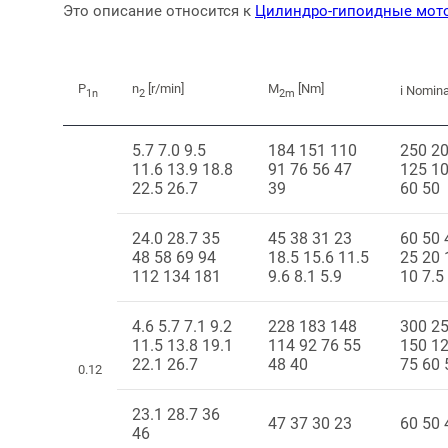
Это описание относится к
Цилиндро-гипоидные мот
P
n
[r/min]
M
[Nm]
i Nomina
1n
2
2m
5.7 7.0 9.5
184 151 110
250 2
11.6 13.9 18.8
91 76 56 47
125 10
22.5 26.7
39
60 50
24.0 28.7 35
45 38 31 23
60 50 
48 58 69 94
18.5 15.6 11.5
25 20 
112 134 181
9.6 8.1 5.9
10 7.5
4.6 5.7 7.1 9.2
228 183 148
300 2
11.5 13.8 19.1
114 92 76 55
150 1
22.1 26.7
48 40
75 60 
0.12
23.1 28.7 36
47 37 30 23
60 50 
46