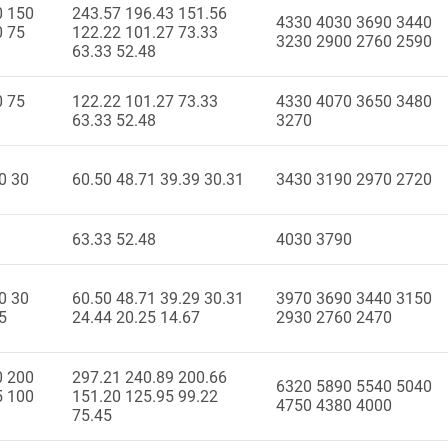
0 150
243.57 196.43 151.56
4330 4030 3690 3440
0 75
122.22 101.27 73.33
3230 2900 2760 2590
63.33 52.48
0 75
122.22 101.27 73.33
4330 4070 3650 3480
63.33 52.48
3270
0 30
60.50 48.71 39.39 30.31
3430 3190 2970 2720
63.33 52.48
4030 3790
0 30
60.50 48.71 39.29 30.31
3970 3690 3440 3150
5
24.44 20.25 14.67
2930 2760 2470
0 200
297.21 240.89 200.66
6320 5890 5540 5040
5 100
151.20 125.95 99.22
4750 4380 4000
75.45