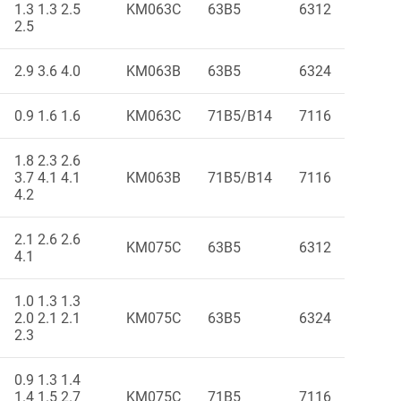
1.3 1.3 2.5
KM063C
63B5
6312
2.5
2.9 3.6 4.0
KM063B
63B5
6324
0.9 1.6 1.6
KM063C
71B5/B14
7116
1.8 2.3 2.6
3.7 4.1 4.1
KM063B
71B5/B14
7116
4.2
2.1 2.6 2.6
KM075C
63B5
6312
4.1
1.0 1.3 1.3
2.0 2.1 2.1
KM075C
63B5
6324
2.3
0.9 1.3 1.4
1.4 1.5 2.7
KM075C
71B5
7116