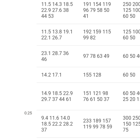
11.5 14.3 18.5
191 154 119
250 20
22.9 27.6 38
96 79 58 50
125 10
44 53
41
60 50
11.5 13.8 19.1
192 159 115
125 10
22.1 26.7
99 82
60 50
23.1 28.7 36
97 78 63 49
60 50 4
46
14.2 17.1
155 128
60 50
14.9 18.5 22.9
151 121 98
60 50 4
29.7 37 44 61
76 61 50 37
25 20 1
0.25
9.4 11.6 14.0
300 25
233 189 157
18.5 22.2 28.2
150 12
119 99 78 59
37
75