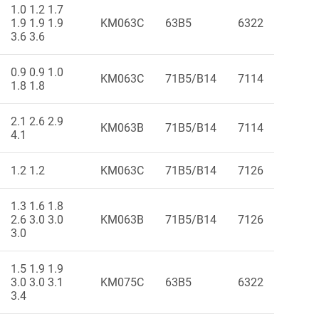
1.0 1.2 1.7
1.9 1.9 1.9
KM063C
63B5
6322
3.6 3.6
0.9 0.9 1.0
KM063C
71B5/B14
7114
1.8 1.8
2.1 2.6 2.9
KM063B
71B5/B14
7114
4.1
1.2 1.2
KM063C
71B5/B14
7126
1.3 1.6 1.8
2.6 3.0 3.0
KM063B
71B5/B14
7126
3.0
1.5 1.9 1.9
3.0 3.0 3.1
KM075C
63B5
6322
3.4