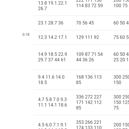
222 171 138
200 15
13.8 19.1 22.1
114 83 72 59
100 75
26.7
23.1 28.7 36
70 56 45
60 50 
0.18
12.3 14.2 17.1
129 111 92
75 60 
14.9 18.5 22.9
109 87 71 54
60 50 4
29.7 37 44 61
44 36 26
25 20 
9.4 11.6 14.0
168 136 113
300 25
18.5
85
150
336 272 227
300 25
4.7 5.8 7.0 9.3
171 142 112
150 12
11.1 14.1 18.6
85
75
353 266 221
4.5 6.0 7.1 9.1
200 15
174 133 110