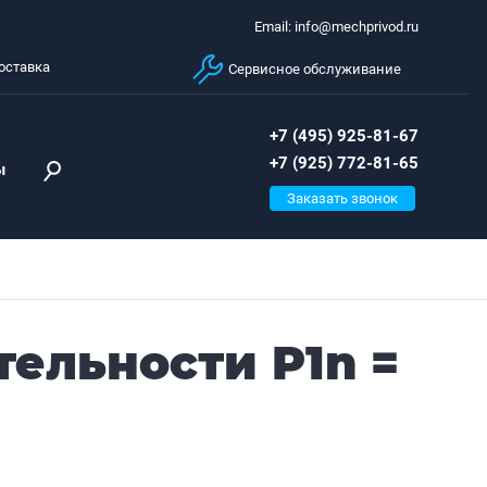
Email: info@mechprivod.ru
оставка
Сервисное обслуживание
+7 (495) 925-81-67
+7 (925) 772-81-65
ы
Заказать звонок
тельности P1n =