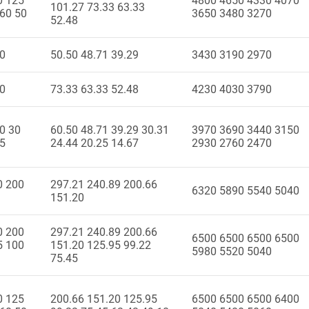
0 125
4800 4650 4330 4070
101.27 73.33 63.33
 60 50
3650 3480 3270
52.48
40
50.50 48.71 39.29
3430 3190 2970
50
73.33 63.33 52.48
4230 4030 3790
0 30
60.50 48.71 39.29 30.31
3970 3690 3440 3150
15
24.44 20.25 14.67
2930 2760 2470
0 200
297.21 240.89 200.66
6320 5890 5540 5040
151.20
0 200
297.21 240.89 200.66
6500 6500 6500 6500
5 100
151.20 125.95 99.22
5980 5520 5040
75.45
0 125
200.66 151.20 125.95
6500 6500 6500 6400