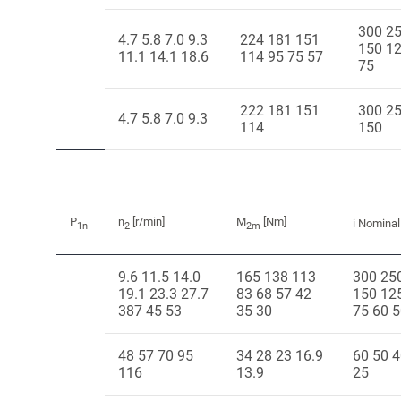
300 2
4.7 5.8 7.0 9.3
224 181 151
150 1
11.1 14.1 18.6
114 95 75 57
75
222 181 151
300 2
4.7 5.8 7.0 9.3
114
150
P
n
[r/min]
M
[Nm]
i Nominal
1n
2
2m
9.6 11.5 14.0
165 138 113
300 25
19.1 23.3 27.7
83 68 57 42
150 12
387 45 53
35 30
75 60 
48 57 70 95
34 28 23 16.9
60 50 4
116
13.9
25