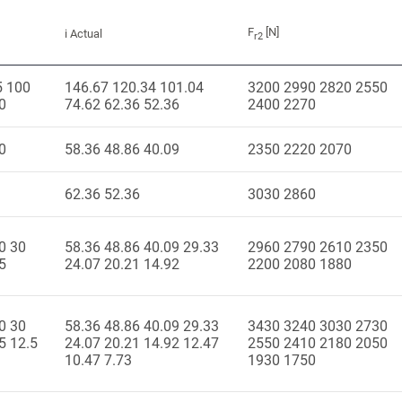
F
[N]
i Actual
r2
5 100
146.67 120.34 101.04
3200 2990 2820 2550
0
74.62 62.36 52.36
2400 2270
0
58.36 48.86 40.09
2350 2220 2070
62.36 52.36
3030 2860
0 30
58.36 48.86 40.09 29.33
2960 2790 2610 2350
5
24.07 20.21 14.92
2200 2080 1880
0 30
58.36 48.86 40.09 29.33
3430 3240 3030 2730
5 12.5
24.07 20.21 14.92 12.47
2550 2410 2180 2050
10.47 7.73
1930 1750