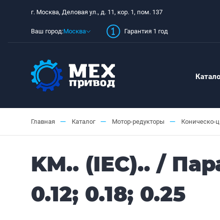
г. Москва, Деловая ул., д. 11, кор. 1, пом. 137
Ваш город:
Москва
Гарантия 1 год
Катало
—
—
—
Главная
Каталог
Мотор-редукторы
Коническо-
KM.. (IEC).. / 
0.12; 0.18; 0.25