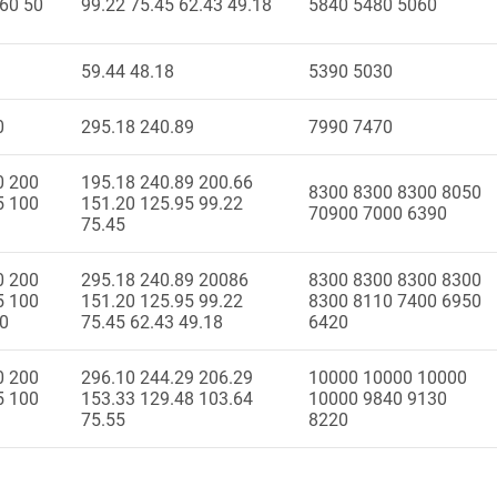
 60 50
99.22 75.45 62.43 49.18
5840 5480 5060
59.44 48.18
5390 5030
0
295.18 240.89
7990 7470
0 200
195.18 240.89 200.66
8300 8300 8300 8050
5 100
151.20 125.95 99.22
70900 7000 6390
75.45
0 200
295.18 240.89 20086
8300 8300 8300 8300
5 100
151.20 125.95 99.22
8300 8110 7400 6950
50
75.45 62.43 49.18
6420
0 200
296.10 244.29 206.29
10000 10000 10000
5 100
153.33 129.48 103.64
10000 9840 9130
75.55
8220