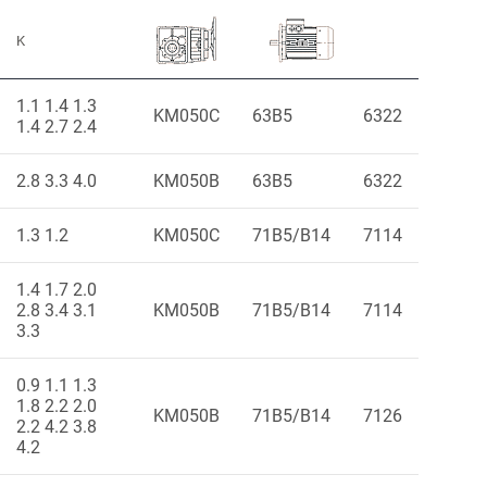
K
1.1 1.4 1.3
KM050C
63B5
6322
1.4 2.7 2.4
2.8 3.3 4.0
KM050B
63B5
6322
1.3 1.2
KM050C
71B5/B14
7114
1.4 1.7 2.0
2.8 3.4 3.1
KM050B
71B5/B14
7114
3.3
0.9 1.1 1.3
1.8 2.2 2.0
KM050B
71B5/B14
7126
2.2 4.2 3.8
4.2